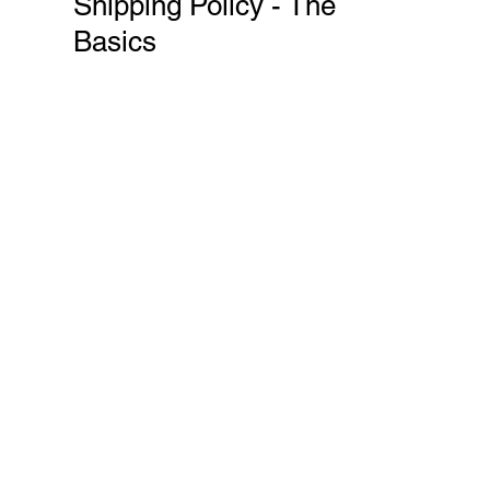
Shipping Policy - The
Basics