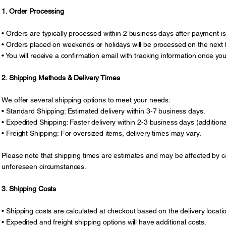
1. Order Processing
• Orders are typically processed within 2 business days after payment is
• Orders placed on weekends or holidays will be processed on the next 
• You will receive a confirmation email with tracking information once yo
2. Shipping Methods & Delivery Times
We offer several shipping options to meet your needs:
• Standard Shipping: Estimated delivery within 3-7 business days.
• Expedited Shipping: Faster delivery within 2-3 business days (addition
• Freight Shipping: For oversized items, delivery times may vary.
Please note that shipping times are estimates and may be affected by ca
unforeseen circumstances.
3. Shipping Costs
• Shipping costs are calculated at checkout based on the delivery locat
• Expedited and freight shipping options will have additional costs.