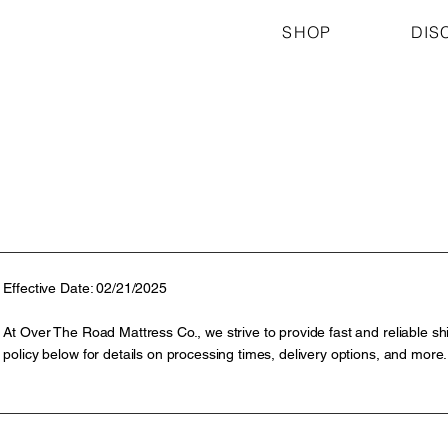
SHOP
DIS
Effective Date: 02/21/2025
At Over The Road Mattress Co., we strive to provide fast and reliable shi
policy below for details on processing times, delivery options, and more.