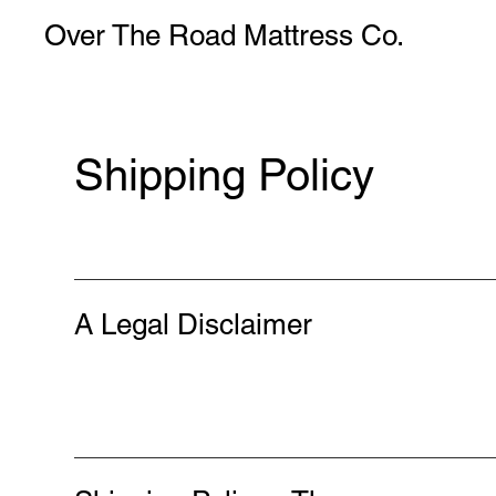
Over The Road Mattress Co.
Shipping Policy
A Legal Disclaimer