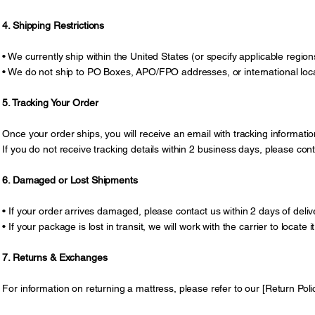
4. Shipping Restrictions
• We currently ship within the United States (or specify applicable region
• We do not ship to PO Boxes, APO/FPO addresses, or international locat
5. Tracking Your Order
Once your order ships, you will receive an email with tracking information
If you do not receive tracking details within 2 business days, please co
6. Damaged or Lost Shipments
• If your order arrives damaged, please contact us within 2 days of deli
• If your package is lost in transit, we will work with the carrier to locate
7. Returns & Exchanges
For information on returning a mattress, please refer to our [Return Polic