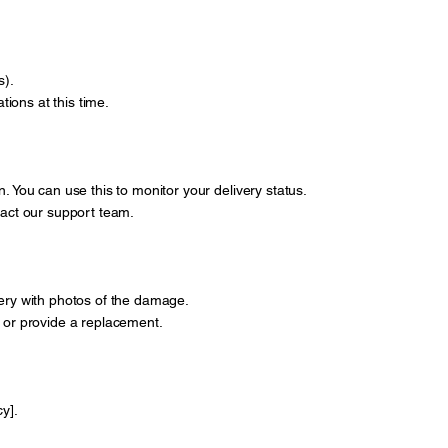
s).
ions at this time.
. You can use this to monitor your delivery status.
ntact our support team.
very with photos of the damage.
 it or provide a replacement.
y].