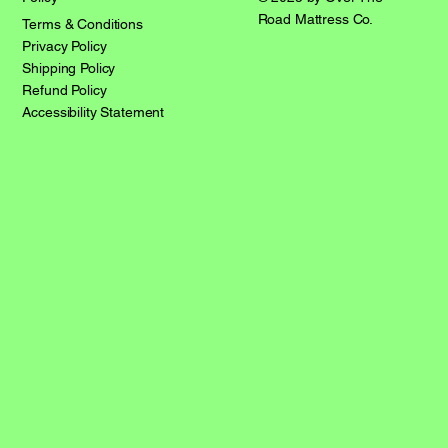
Road Mattress Co.
Terms & Conditions
Privacy Policy
Shipping Policy
Refund Policy
Accessibility Statement