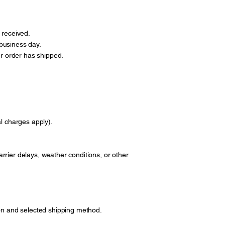
 received.
business day.
ur order has shipped.
al charges apply).
rrier delays, weather conditions, or other
ion and selected shipping method.