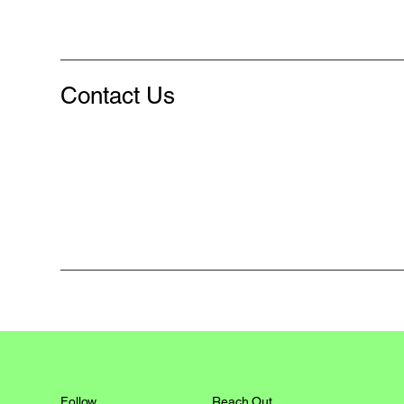
Contact Us
Reach Out
Follow