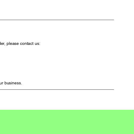
er, please contact us:
ur business.