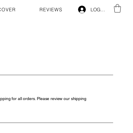
COVER
REVIEWS
LOG IN
pping for all orders. Please review our shipping