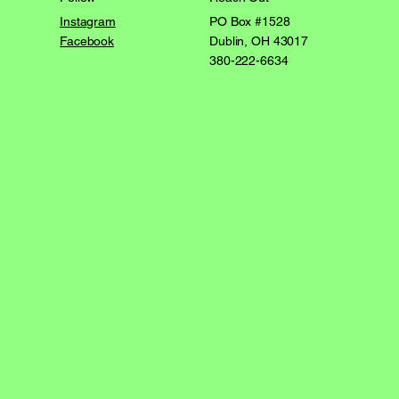
PO Box #1528
Instagram
Dublin, OH 43017
Facebook
380-222-6634