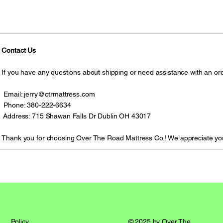
Contact Us
If you have any questions about shipping or need assistance with an ord
Email:
jerry@otrmattress.com
Phone: 380-222-6634
Address: 715 Shawan Falls Dr Dublin OH 43017
Thank you for choosing Over The Road Mattress Co.! We appreciate yo
© 2025 by Over The
Policy